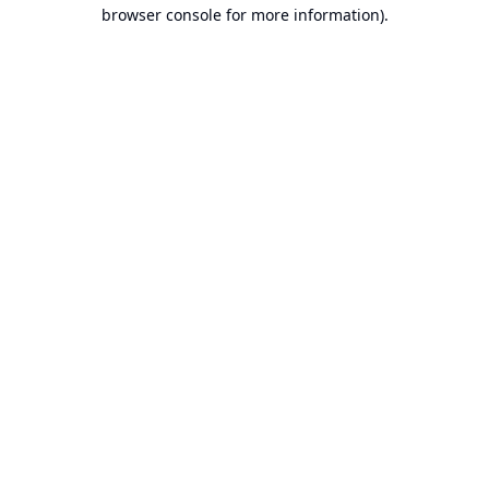
browser console for more information).