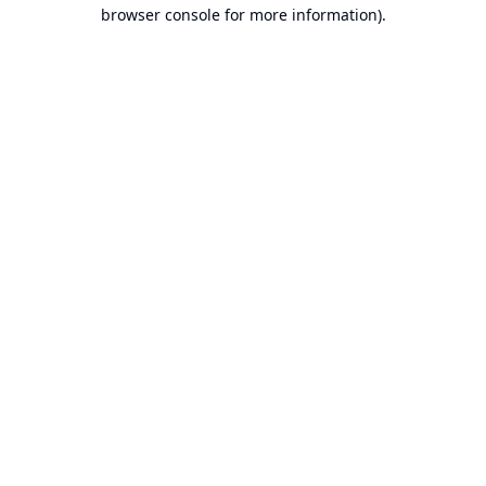
browser console for more information).