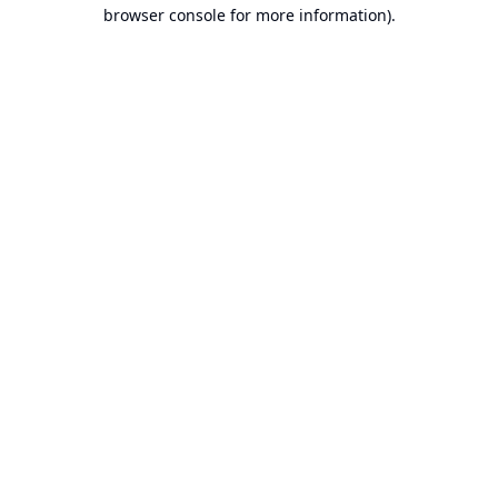
browser console for more information).