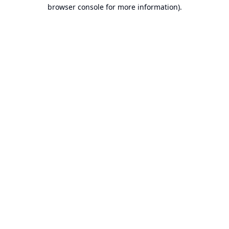
browser console for more information).