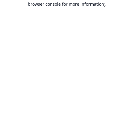
browser console for more information).