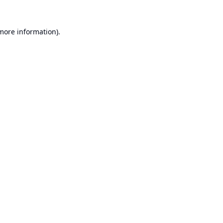
 more information).