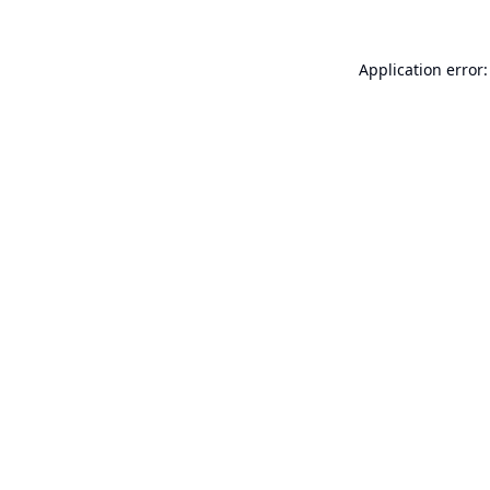
Application error: