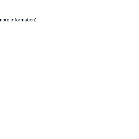
 more information).