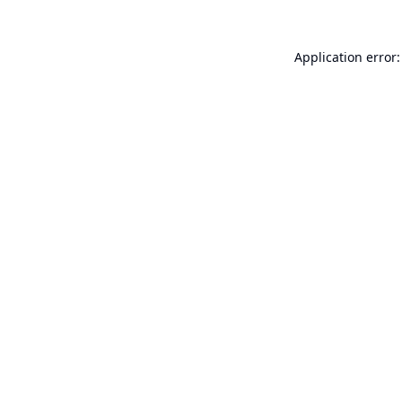
Application error: