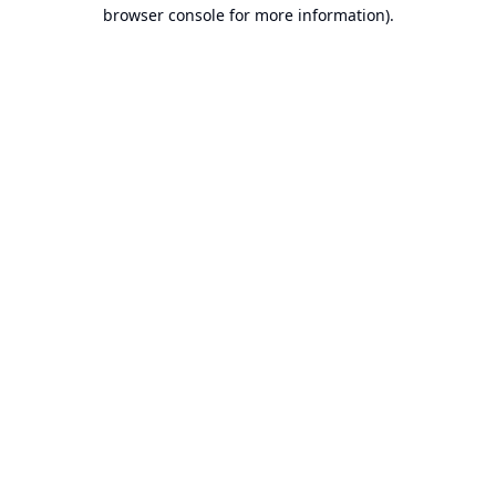
browser console for more information).