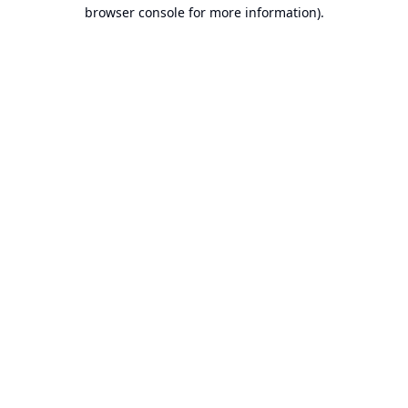
browser console for more information).