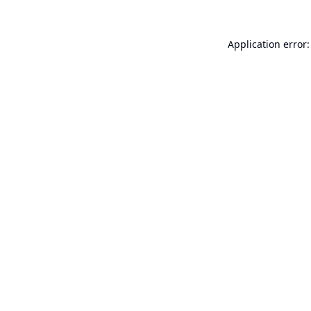
Application error: