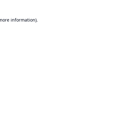
 more information).