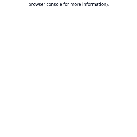
browser console for more information).