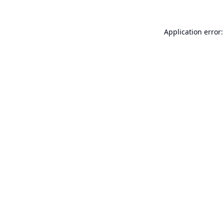
Application error: