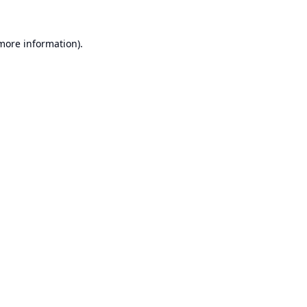
 more information).