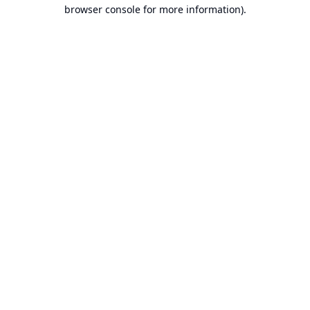
browser console for more information).