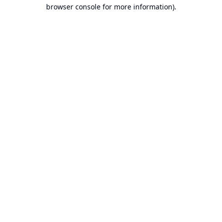
browser console for more information).